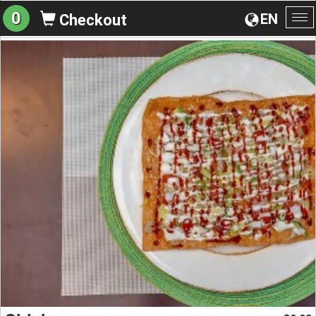
0
EN
Checkout
To
na