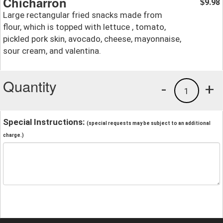
Chicharron
9.98
$
Large rectangular fried snacks made from
flour, which is topped with lettuce , tomato,
pickled pork skin, avocado, cheese, mayonnaise,
sour cream, and valentina.
Quantity
-
+
1
Special Instructions:
(special requests may be subject to an additional
charge.)